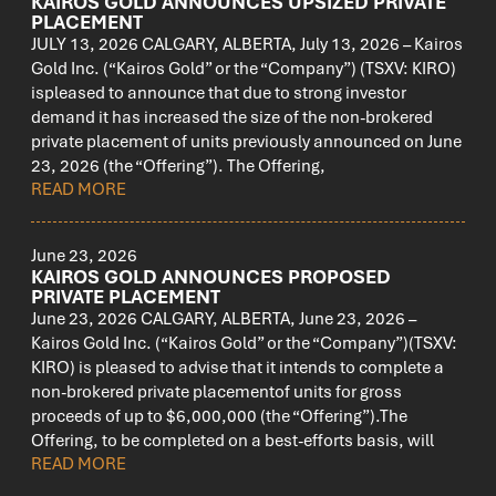
KAIROS GOLD ANNOUNCES UPSIZED PRIVATE
PLACEMENT
JULY 13, 2026 CALGARY, ALBERTA, July 13, 2026 – Kairos
Gold Inc. (“Kairos Gold” or the “Company”) (TSXV: KIRO)
ispleased to announce that due to strong investor
demand it has increased the size of the non-brokered
private placement of units previously announced on June
23, 2026 (the “Offering”). The Offering,
READ MORE
June 23, 2026
KAIROS GOLD ANNOUNCES PROPOSED
PRIVATE PLACEMENT
June 23, 2026 CALGARY, ALBERTA, June 23, 2026 –
Kairos Gold Inc. (“Kairos Gold” or the “Company”)(TSXV:
KIRO) is pleased to advise that it intends to complete a
non-brokered private placementof units for gross
proceeds of up to $6,000,000 (the “Offering”).The
Offering, to be completed on a best-efforts basis, will
READ MORE