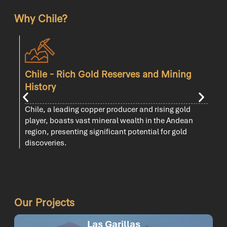
Why Chile?
Chile - Rich Gold Reserves and Mining
History
C
Chile, a leading copper producer and rising gold
t
player, boasts vast mineral wealth in the Andean
region, presenting significant potential for gold
discoveries.
Our Projects
Las Garillas