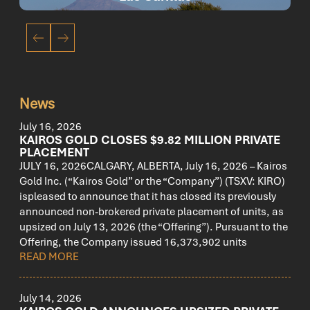
News
July 16, 2026
KAIROS GOLD CLOSES $9.82 MILLION PRIVATE
PLACEMENT
JULY 16, 2026CALGARY, ALBERTA, July 16, 2026 – Kairos
Gold Inc. (“Kairos Gold” or the “Company”) (TSXV: KIRO)
ispleased to announce that it has closed its previously
announced non-brokered private placement of units, as
upsized on July 13, 2026 (the “Offering”). Pursuant to the
Offering, the Company issued 16,373,902 units
READ MORE
July 14, 2026