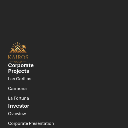
Corporate
Projects
Las Garillas
Carmona
La Fortuna
Investor
Overview
Corporate Presentation