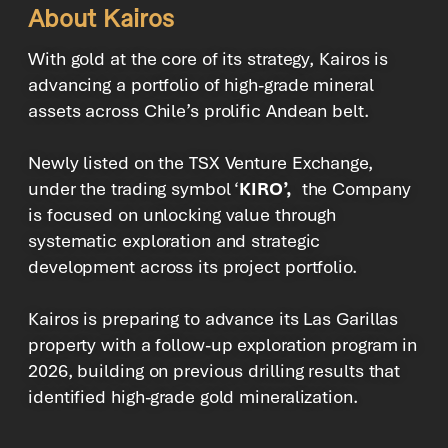
About Kairos
With gold at the core of its strategy, Kairos is
advancing a portfolio of high-grade mineral
assets across Chile’s prolific Andean belt.
Newly listed on the TSX Venture Exchange,
under the trading symbol ‘
KIRO’,
the Company
is focused on unlocking value through
systematic exploration and strategic
development across its project portfolio.
Kairos is preparing to advance its Las Garillas
property with a follow-up exploration program in
2026, building on previous drilling results that
identified high-grade gold mineralization.